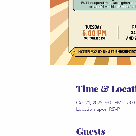
Time & Locat
Oct 21, 2025, 6:00 PM – 7:0
Location upon RSVP.
Guests