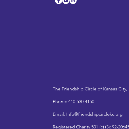
The Friendship Circle of Kansas City, 
Phone:
410-530-4150
Email:
Info@friendshipcirclekc.org
Registered Charity 501 (c) (3):
92-2064