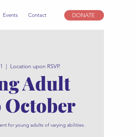
Events
Contact
DONATE
21
  |  
Location upon RSVP.
ng Adult
 October
t for young adults of varying abilities.