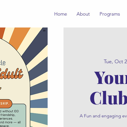
Home
About
Programs
Tue, Oct 
You
Club
A Fun and engaging even