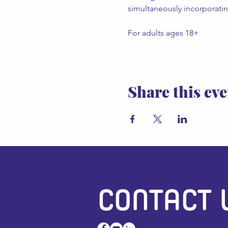
simultaneously incorporating
For adults ages 18+
Share this eve
CONTACT 