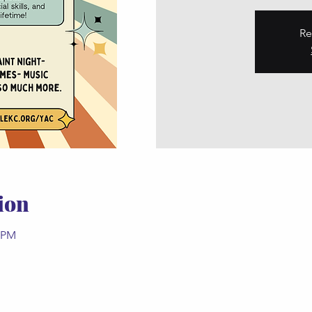
Re
ion
0 PM