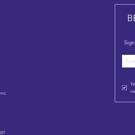
B
Sign
Ye
ne
inc.
597