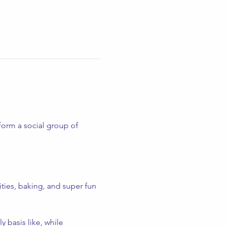
form a social group of 
ities, baking, and super fun 
 basis like, while 