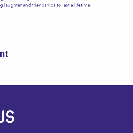
 laughter and friendships to last a lifetime. 
nt
US