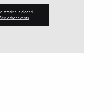
gistration is closed
See other events