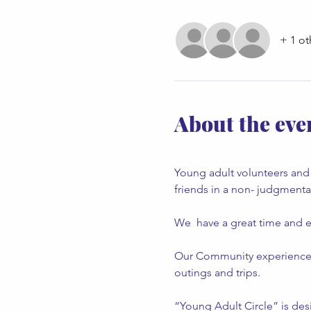
+ 1 ot
About the eve
Young adult volunteers and 
friends in a non- judgment
We  have a great time and e
Our Community experiences an
outings and trips.
“Young Adult Circle” is desi