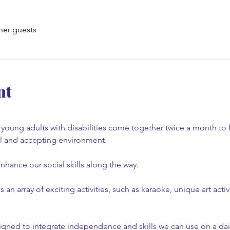
her guests
nt
young adults with disabilities come together twice a month to 
al and accepting environment.
nhance our social skills along the way.
 array of exciting activities, such as karaoke, unique art activ
gned to integrate independence and skills we can use on a daily