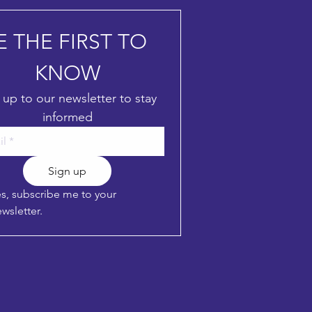
E THE FIRST TO 
KNOW
 up to our newsletter to stay 
informed
Sign up
s, subscribe me to your 
wsletter.