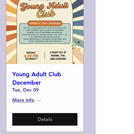
Young Adult Club
December
Tue, Dec 09
More info
Details