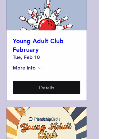
Young Adult Club
February
Tue, Feb 10
More info
Details