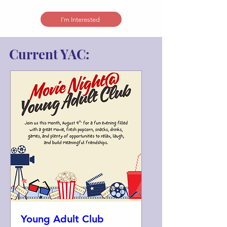
I'm Interested
Current YAC:
Young Adult Club