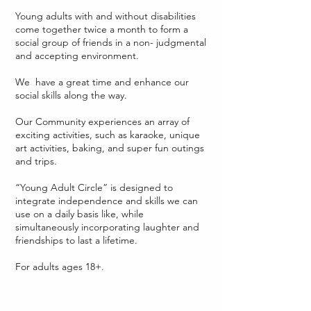
Young adults with and without disabilities
come together twice a month to form a
social group of friends in a non- judgmental
and accepting environment.
We have a great time and enhance our
social skills along the way.
Our Community experiences an array of
exciting activities, such as karaoke, unique
art activities, baking, and super fun outings
and trips.
“Young Adult Circle” is designed to
integrate independence and skills we can
use on a daily basis like, while
simultaneously incorporating laughter and
friendships to last a lifetime.
For adults ages 18+.