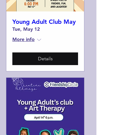
Young Adult Club May
Tue, May 12
More info
Details