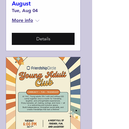
August
Tue, Aug 04
More info
Details