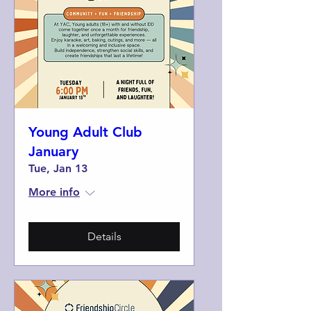
Young Adult Club
January
Tue, Jan 13
More info
Details