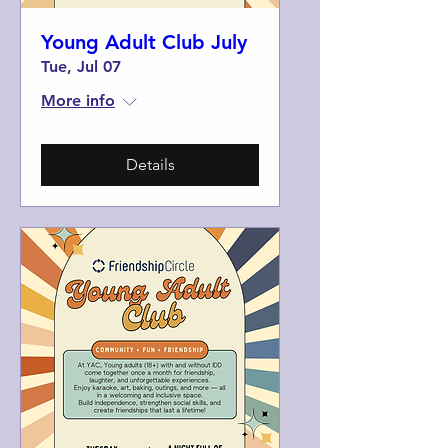
Young Adult Club July
Tue, Jul 07
More info
Details