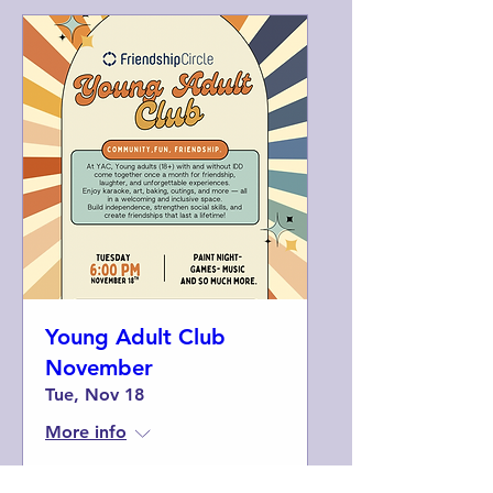
Young Adult Club
November
Tue, Nov 18
More info