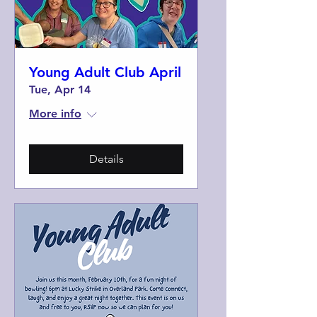
Young Adult Club April
Tue, Apr 14
More info
Details