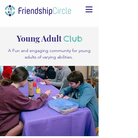
Young Adult
Club
A Fun and engaging community for young
adults of varying abilities.